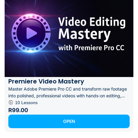
Premiere Video Mastery
Master Adobe Premiere Pro CC and transform raw footage
into polished, professional videos with hands-on editing,...
10 Lessons
R99.00
OPEN