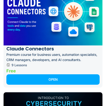
Claude Connectors
Premium course for business users, automation specialists,
CRM managers, developers, and AI consultants.
9 Lessons
Free
OPEN