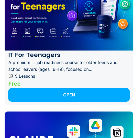
IT For Teenagers
A premium IT job readiness course for older teens and
school leavers (ages 16–19), focused on...
9 Lessons
Free
OPEN