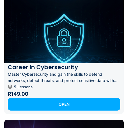
Career In Cybersecurity
Master Cybersecurity and gain the skills to defend
networks, detect threats, and protect sensitive data with...
9 Lessons
R149.00
OPEN