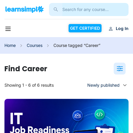
GET CERTIFIED
Log In
Home
Courses
Course tagged “Career”
Career
Showing 1 - 6 of 6 results