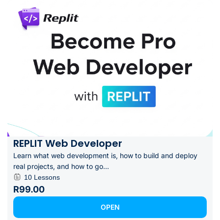
REPLIT Web Developer
Learn what web development is, how to build and deploy
real projects, and how to go...
10 Lessons
R99.00
OPEN