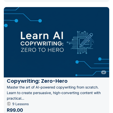
Copywriting: Zero-Hero
Master the art of AI-powered copywriting from scratch.
Learn to create persuasive, high-converting content with
practical...
9 Lessons
R99.00