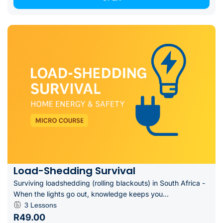
Load-Shedding Survival
Surviving loadshedding (rolling blackouts) in South Africa -
When the lights go out, knowledge keeps you...
3 Lessons
R49.00