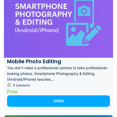
Mobile Photo Editing
You don’t need a professional camera to take professional-
looking photos. Smartphone Photography & Editing
(Android/iPhone) teaches...
3 Lessons
Free
OPEN