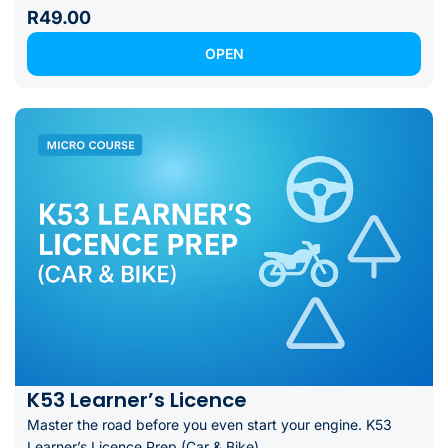
R49.00
OPEN
K53 Learner’s Licence
Master the road before you even start your engine. K53
Learner’s Licence Prep (Car & Bike)...