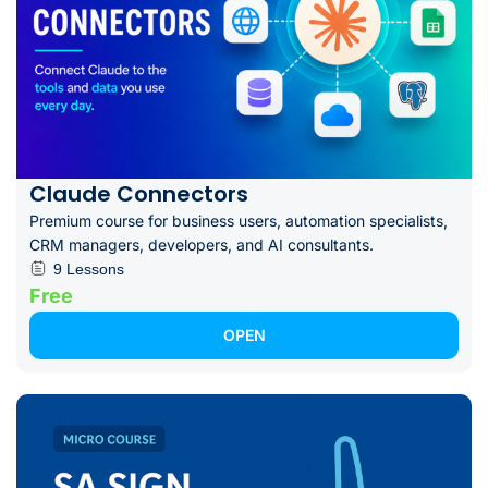
Claude Connectors
Premium course for business users, automation specialists,
CRM managers, developers, and AI consultants.
9 Lessons
Free
OPEN