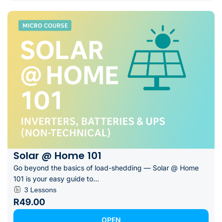
Solar @ Home 101
Go beyond the basics of load-shedding — Solar @ Home
101 is your easy guide to...
3 Lessons
R49.00
OPEN