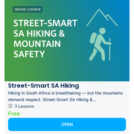
Street-Smart SA Hiking
Hiking in South Africa is breathtaking — but the mountains
demand respect. Street-Smart SA Hiking &...
3 Lessons
Free
OPEN