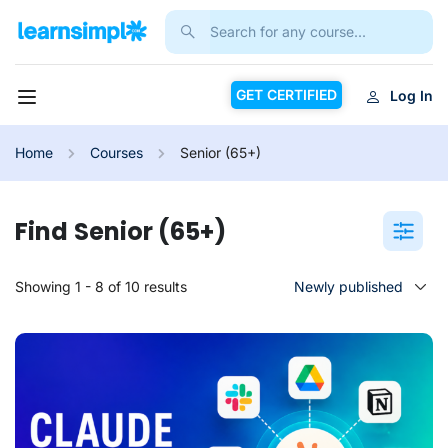
GET CERTIFIED
Log In
Home
Courses
Senior (65+)
Senior (65+)
Showing 1 - 8 of 10 results