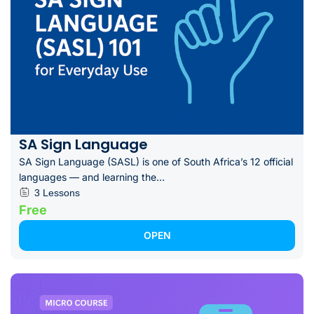
SA Sign Language
SA Sign Language (SASL) is one of South Africa’s 12 official
languages — and learning the...
3 Lessons
Free
OPEN