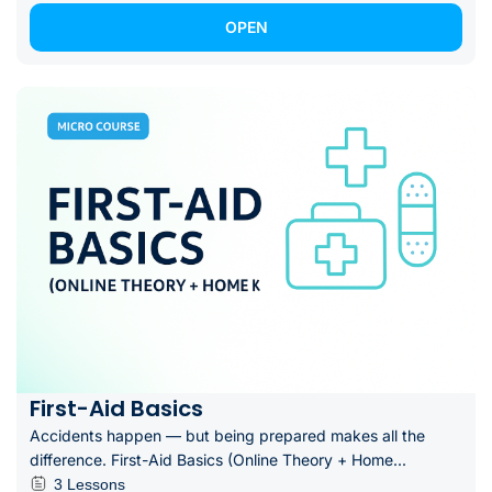
OPEN
First-Aid Basics
Accidents happen — but being prepared makes all the
difference. First-Aid Basics (Online Theory + Home...
3 Lessons