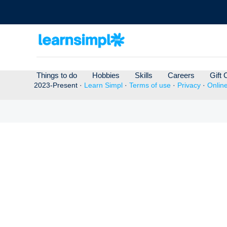
Things to do
Hobbies
Skills
Careers
Gift 
2023-Present ·
Learn Simpl
·
Terms of use
·
Privacy
·
Onlin