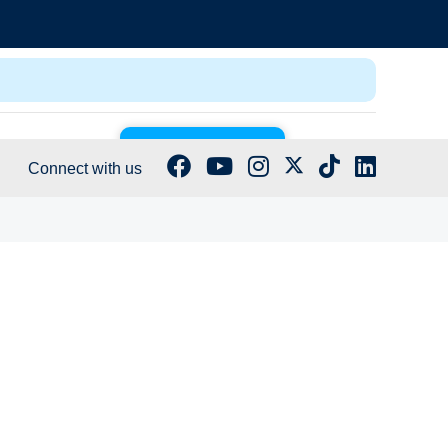
GET CERTIFIED
Log In
Connect with us