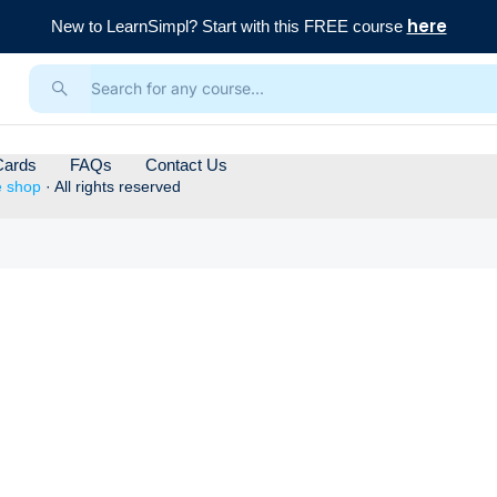
here
New to LearnSimpl? Start with this FREE course
Cards
FAQs
Contact Us
e shop
· All rights reserved