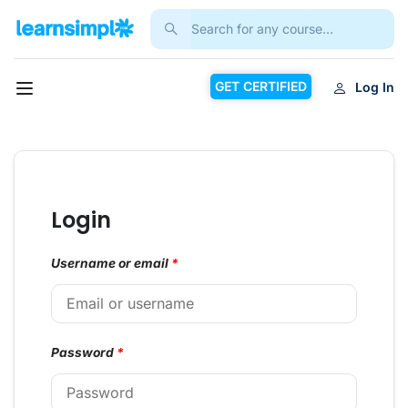
GET CERTIFIED
Log In
Login
Username or email
*
Password
*