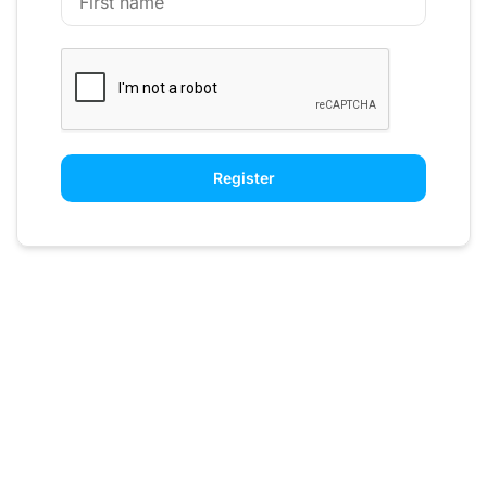
Register