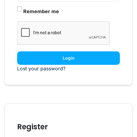
Remember me
Login
Lost your password?
Register