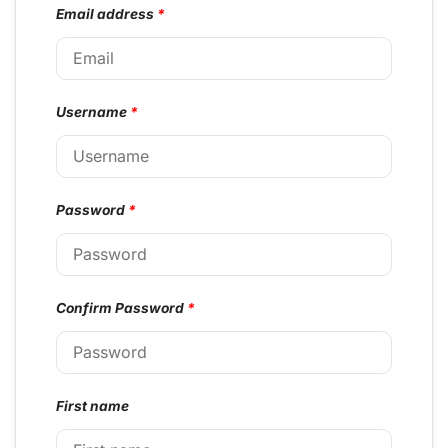
Email address
*
Username
*
Password
*
Confirm Password
*
First name