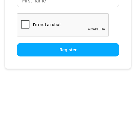
Register