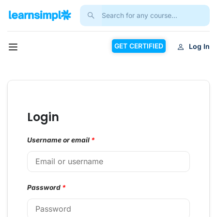
GET CERTIFIED
Log In
Login
Username or email
*
Password
*