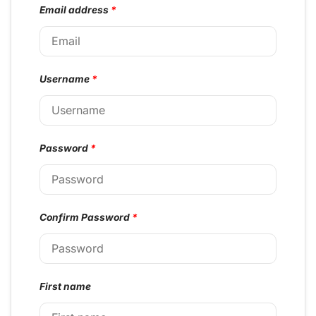
Email address
*
Username
*
Password
*
Confirm Password
*
First name