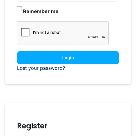
Remember me
Login
Lost your password?
Register