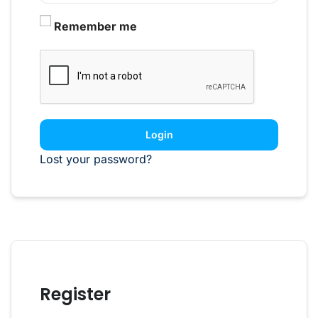
Remember me
Login
Lost your password?
Register