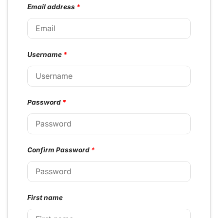
Email address
*
Username
*
Password
*
Confirm Password
*
First name