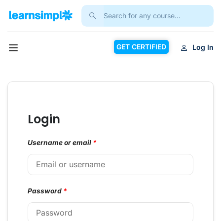
GET CERTIFIED
Log In
Login
Username or email
*
Password
*