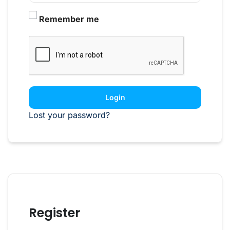
Remember me
Login
Lost your password?
Register