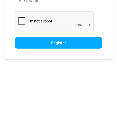
Register