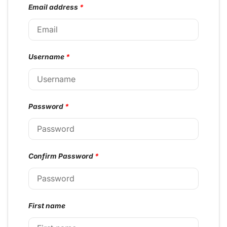
Email address
*
Username
*
Password
*
Confirm Password
*
First name