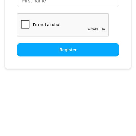
Register