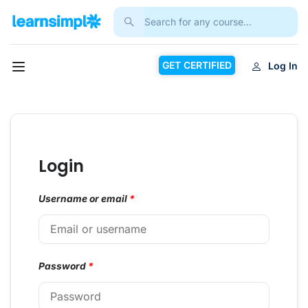
GET CERTIFIED
Log In
Login
Username or email
*
Password
*