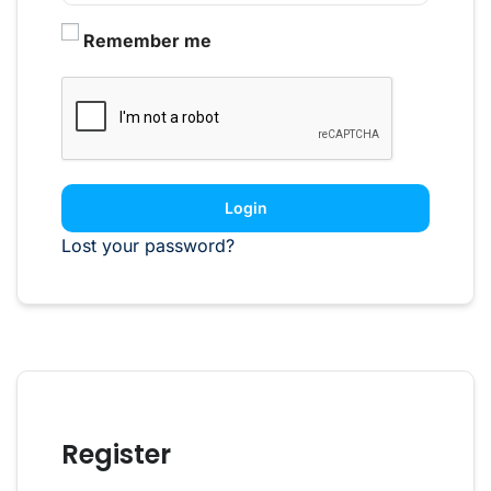
Remember me
Login
Lost your password?
Register